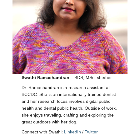
Swathi Ramachandran
– BDS, MSc; she/her
Dr. Ramachandran is a research assistant at
BCCDC. She is an internationally trained dentist
and her research focus involves digital public
health and dental public health. Outside of work,
she enjoys traveling, crafting and exploring the
great outdoors with her dog.
Connect with Swathi:
LinkedIn
/
Twitter