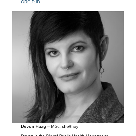
ORCID ID
Devon Haag
– MSc; she/they
Devon is the Digital Public Health Manager at