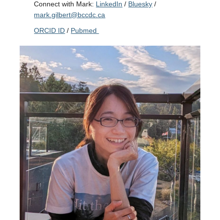
Connect with Mark:
LinkedIn
/
Bluesky
/
mark.gilbert@bccdc.ca
ORCID ID
/
Pubmed