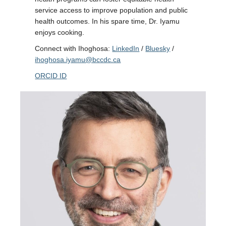
service access to improve population and public
health outcomes. In his spare time, Dr. Iyamu
enjoys cooking.
Connect with Ihoghosa:
LinkedIn
/
Bluesky
/
ihoghosa.iyamu@bccdc.ca
ORCID ID