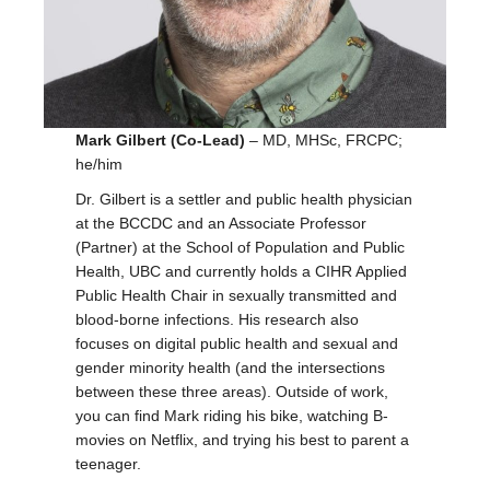
Mark Gilbert (Co-Lead)
– MD, MHSc, FRCPC;
he/him
Dr. Gilbert is a settler and public health physician
at the BCCDC and an Associate Professor
(Partner) at the School of Population and Public
Health, UBC and currently holds a CIHR Applied
Public Health Chair in sexually transmitted and
blood-borne infections. His research also
focuses on digital public health and sexual and
gender minority health (and the intersections
between these three areas). Outside of work,
you can find Mark riding his bike, watching B-
movies on Netflix, and trying his best to parent a
teenager.