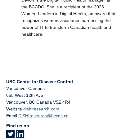
the BCCDC. She is a recipient of the 2023
Women Leaders in Digital Health, an award that
recognizes women visionaries harnessing the
power of IT to transform Canadian health and
healthcare.
UBC Centre for Disease Control
Vancouver Campus
655 West 12th Ave
Vancouver
,
BC
Canada
V5Z 4R4
Website
dishiresearch.com
Email
DiSHIresearch@bccdc.ca
Find us on