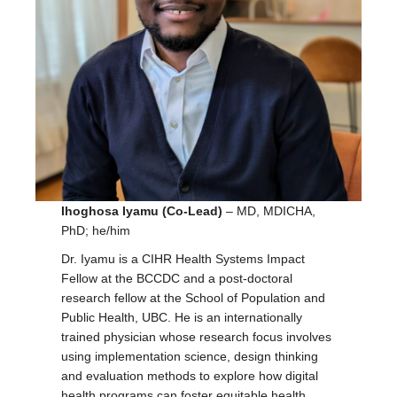
Ihoghosa Iyamu (Co-Lead)
– MD, MDICHA,
PhD; he/him
Dr. Iyamu is a CIHR Health Systems Impact
Fellow at the BCCDC and a post-doctoral
research fellow at the School of Population and
Public Health, UBC. He is an internationally
trained physician whose research focus involves
using implementation science, design thinking
and evaluation methods to explore how digital
health programs can foster equitable health