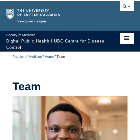
Vancouver campus
Faculty of Medicine
Digital Public Health I UBC Centre for Disease
Control
Faculty of Medicine
/
Home
/
Team
Home
Digital Public Health?
Team
Team
Projects
Contact us
Building the Workforce’s Capacity to Support the Digital
Transformation of Public Health: Environmental Scan of Training
Programs for Digital Technologies in Public Health