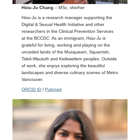
Hsiu-Ju Chang
– MSc; she/her
Hsiu-Ju is a research manager supporting the
Digital & Sexual Health Initiative and other
researchers in the Clinical Prevention Services
at the BCCDC. As an immigrant, Hsiu-Ju is
grateful for living, working and playing on the
unceded lands of the Musqueam, Squamish,
Tsleil-Waututh and Kwikwetlem peoples. Outside
of work, she enjoys exploring the beautiful
landscapes and diverse culinary scenes of Metro
Vancouver.
ORCID ID
/
Pubmed