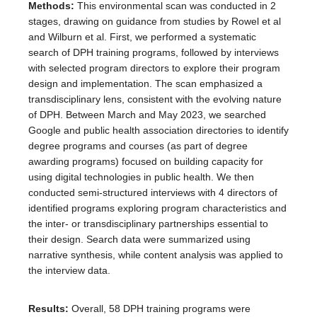
Methods:
This environmental scan was conducted in 2
stages, drawing on guidance from studies by Rowel et al
and Wilburn et al. First, we performed a systematic
search of DPH training programs, followed by interviews
with selected program directors to explore their program
design and implementation. The scan emphasized a
transdisciplinary lens, consistent with the evolving nature
of DPH. Between March and May 2023, we searched
Google and public health association directories to identify
degree programs and courses (as part of degree
awarding programs) focused on building capacity for
using digital technologies in public health. We then
conducted semi-structured interviews with 4 directors of
identified programs exploring program characteristics and
the inter- or transdisciplinary partnerships essential to
their design. Search data were summarized using
narrative synthesis, while content analysis was applied to
the interview data.
Results:
Overall, 58 DPH training programs were