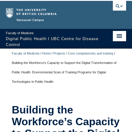
Vancouver campus
Faculty of Medicine
Digital Public Health I UBC Centre for Disease
Control
Faculty of Medicine
/
Home
/
Projects
/
Core competencies and training
/
Home
Building the Workforce’s Capacity to Support the Digital Transformation of
Digital Public Health?
Public Health: Environmental Scan of Training Programs for Digital
Team
Technologies in Public Health
Projects
Contact us
Building the
Building the Workforce’s Capacity to Support the Digital
Workforce’s Capacity
Transformation of Public Health: Environmental Scan of Training
Programs for Digital Technologies in Public Health