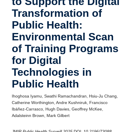
to Support the Digital
Transformation of
Public Health:
Environmental Scan
of Training Programs
for Digital
Technologies in
Public Health
Ihoghosa Iyamu, Swathi Ramachandran, Hsiu-Ju Chang,
Catherine Worthington, Andre Kushniruk, Francisco
Ibáñez-Carrasco, Hugh Davies, Geoffrey McKee,
Adalsteinn Brown, Mark Gilbert
JMIR Public Health Surveill 2025
DOI:
10.2196/73088