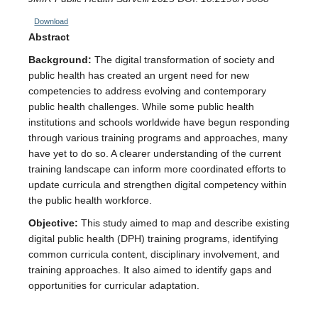
Download
Abstract
Background:
The digital transformation of society and
public health has created an urgent need for new
competencies to address evolving and contemporary
public health challenges. While some public health
institutions and schools worldwide have begun responding
through various training programs and approaches, many
have yet to do so. A clearer understanding of the current
training landscape can inform more coordinated efforts to
update curricula and strengthen digital competency within
the public health workforce.
Objective:
This study aimed to map and describe existing
digital public health (DPH) training programs, identifying
common curricula content, disciplinary involvement, and
training approaches. It also aimed to identify gaps and
opportunities for curricular adaptation.