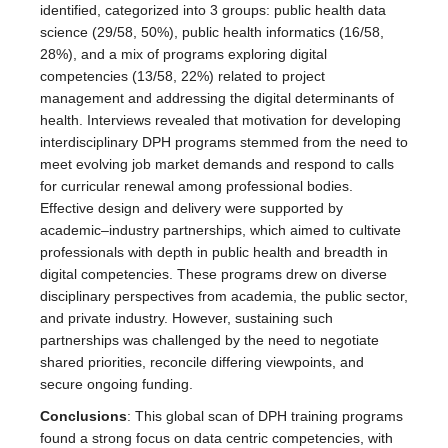
identified, categorized into 3 groups: public health data
science (29/58, 50%), public health informatics (16/58,
28%), and a mix of programs exploring digital
competencies (13/58, 22%) related to project
management and addressing the digital determinants of
health. Interviews revealed that motivation for developing
interdisciplinary DPH programs stemmed from the need to
meet evolving job market demands and respond to calls
for curricular renewal among professional bodies.
Effective design and delivery were supported by
academic–industry partnerships, which aimed to cultivate
professionals with depth in public health and breadth in
digital competencies. These programs drew on diverse
disciplinary perspectives from academia, the public sector,
and private industry. However, sustaining such
partnerships was challenged by the need to negotiate
shared priorities, reconcile differing viewpoints, and
secure ongoing funding.
Conclusions
: This global scan of DPH training programs
found a strong focus on data centric competencies, with