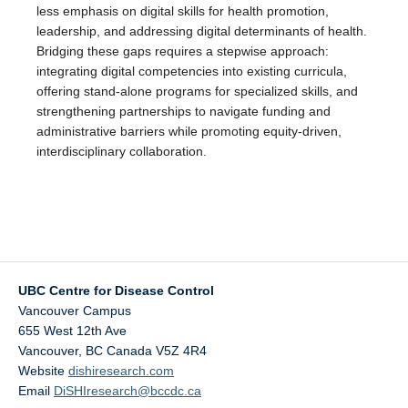
less emphasis on digital skills for health promotion,
leadership, and addressing digital determinants of health.
Bridging these gaps requires a stepwise approach:
integrating digital competencies into existing curricula,
offering stand-alone programs for specialized skills, and
strengthening partnerships to navigate funding and
administrative barriers while promoting equity-driven,
interdisciplinary collaboration.
UBC Centre for Disease Control
Vancouver Campus
655 West 12th Ave
Vancouver
,
BC
Canada
V5Z 4R4
Website
dishiresearch.com
Email
DiSHIresearch@bccdc.ca